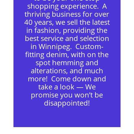
shopping experience. A
thriving business for over
40 years, we sell the latest
in fashion, providing the
best service and selection
in Winnipeg. Custom-
fitting denim, with on the
spot hemming and
alterations, and much
more! Come down and
take a look — We
promise you won’t be
disappointed!