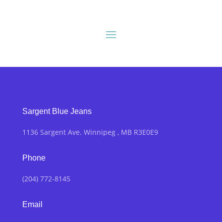
Sargent Blue Jeans
1136 Sargent Ave. Winnipeg , MB R3E0E9
Phone
(204) 772-8145
Email