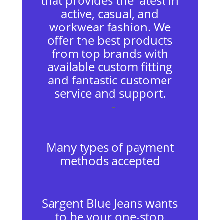
that provides the latest in
active, casual, and
workwear fashion. We
offer the best products
from top brands with
available custom fitting
and fantastic customer
service and support.
–
Many types of payment
methods accepted
Sargent Blue Jeans wants
to be your one-stop