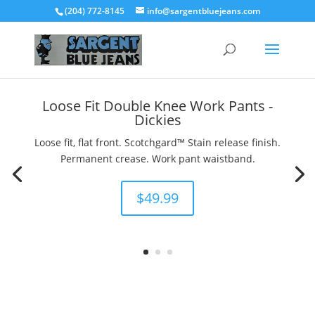
(204) 772-8145
info@sargentbluejeans.com
Loose Fit Double Knee Work Pants -
Dickies
Loose fit, flat front. Scotchgard™ Stain release finish.
Permanent crease. Work pant waistband.
$49.99