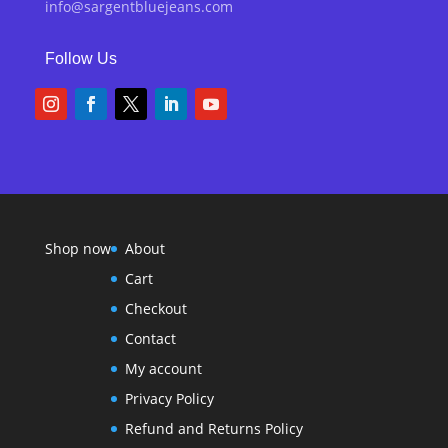
info@sargentbluejeans.com
Follow Us
Shop now
About
Cart
Checkout
Contact
My account
Privacy Policy
Refund and Returns Policy