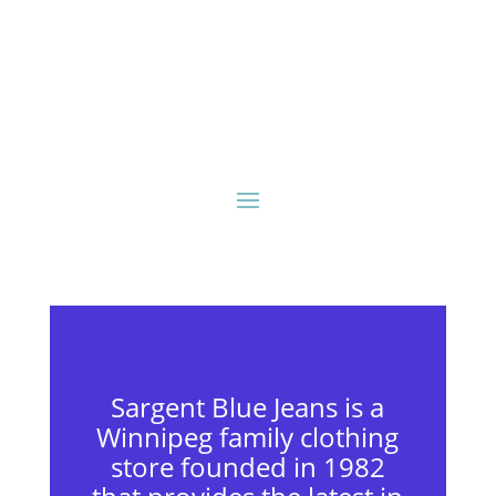
Sargent Blue Jeans is a
Winnipeg family clothing
store founded in 1982