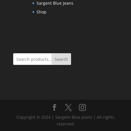
Sargent Blue Jeans
Shop
Search
Copyright © 2024 | Sargent Blue Jeans | All rights
reserved