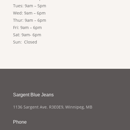
Tues: 9am – 5pm
Wed: 9am – 6pm
Thur: 9am – 6pm
Fri: 9am – 6pm
Sat: 9am- 6pm
Sun: Closed
Sargent Blue Jeans
1136 Sargent Ave. R3E0E9, Winnipeg, MB
Phone