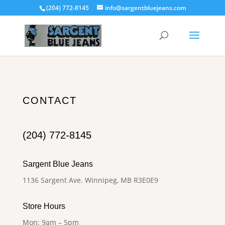
(204) 772-8145
info@sargentbluejeans.com
CONTACT
(204) 772-8145
Sargent Blue Jeans
1136 Sargent Ave. Winnipeg, MB R3E0E9
Store Hours
Mon: 9am – 5pm