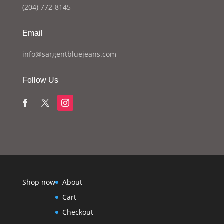
(204) 772-8145
Email
info@sargentbluejeans.com
Follow Us
Shop now
About
Cart
Checkout