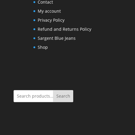
Contact
My account
Privacy Policy
Refund and Returns Policy
Sargent Blue Jeans
Shop
Search