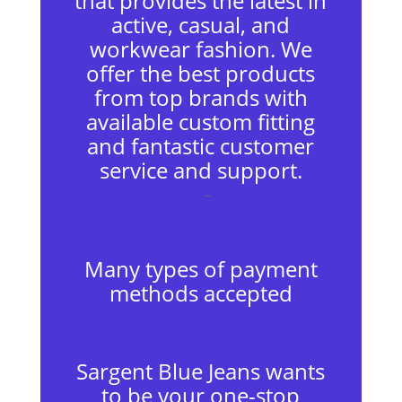
that provides the latest in
active, casual, and
workwear fashion. We
offer the best products
from top brands with
available custom fitting
and fantastic customer
service and support.
–
Many types of payment
methods accepted
Sargent Blue Jeans wants
to be your one-stop