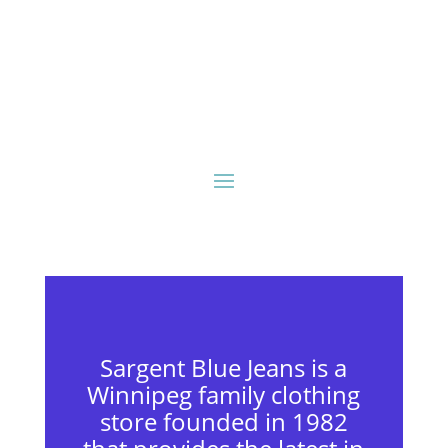
Sargent Blue Jeans is a
Winnipeg family clothing
store founded in 1982