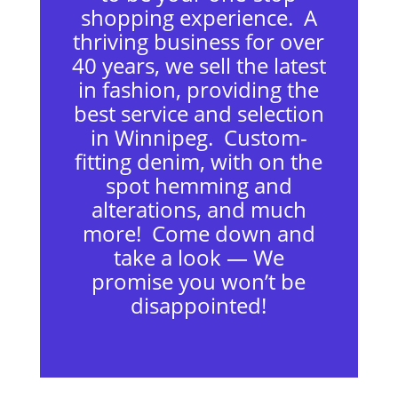
shopping experience. A
thriving business for over
40 years, we sell the latest
in fashion, providing the
best service and selection
in Winnipeg. Custom-
fitting denim, with on the
spot hemming and
alterations, and much
more! Come down and
take a look — We
promise you won’t be
disappointed!