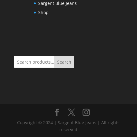
Sargent Blue Jeans
Shop
Search
Copyright © 2024 | Sargent Blue Jeans | All rights
reserved