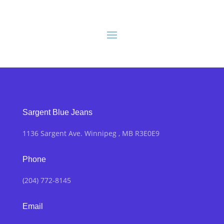
Sargent Blue Jeans
1136 Sargent Ave. Winnipeg , MB R3E0E9
Phone
(204) 772-8145
Email