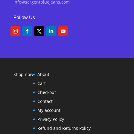
info@sargentbluejeans.com
Follow Us
Shop now
About
Cart
Checkout
Contact
My account
Privacy Policy
Refund and Returns Policy