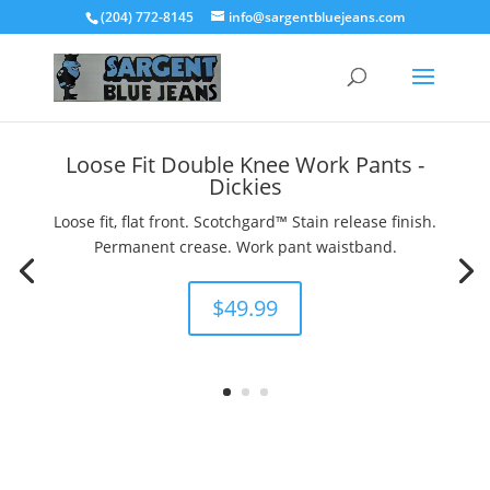
(204) 772-8145
info@sargentbluejeans.com
Loose Fit Double Knee Work Pants -
Dickies
Loose fit, flat front. Scotchgard™ Stain release finish.
Permanent crease. Work pant waistband.
$49.99